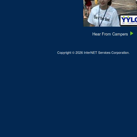
Hear From Campers
Copyright © 2026 InterNET Services Corporation.