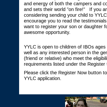
and energy of both the campers and co
and sets their world "on fire!" If you a
considering sending your child to YYLC
encourage you to read the testimonials 
want to register your son or daughter fo
awesome opportunity.
YYLC is open to children of IBOs ages 
well as any interested person in the gen
(friend or relative) who meet the eligibili
requirements listed under the Register 
Please click the Register Now button t
YYLC application.