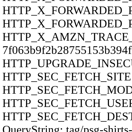
HTTP_X_FORWARDED_PR
HTTP_X_FORWARDED_P
HTTP_X_AMZN_TRACE_ID
7f063b9f2b28755153b394f
HTTP_UPGRADE_INSEC
HTTP_SEC_FETCH_SITE:
HTTP_SEC_FETCH_MODE:
HTTP_SEC_FETCH_USER
HTTP_SEC_FETCH_DEST:
QueryString: tag/psg-shirts