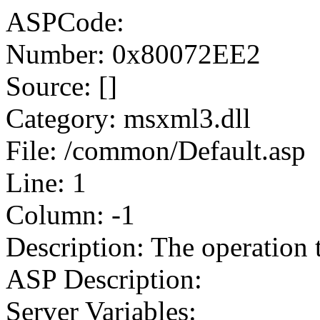
ASPCode:
Number: 0x80072EE2
Source: []
Category: msxml3.dll
File: /common/Default.asp
Line: 1
Column: -1
Description: The operation 
ASP Description:
Server Variables: