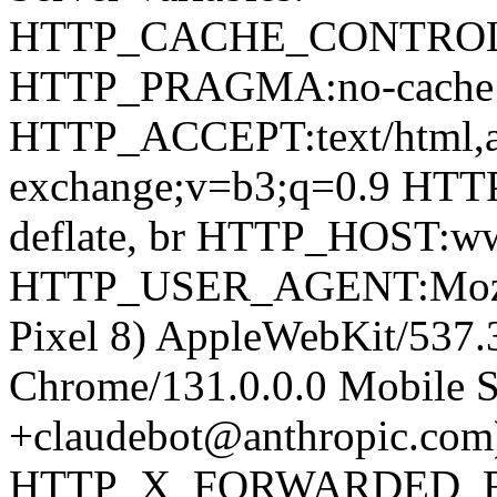
HTTP_CACHE_CONTROL:
HTTP_PRAGMA:no-cach
HTTP_ACCEPT:text/html,app
exchange;v=b3;q=0.9 H
deflate, br HTTP_HOST:ww
HTTP_USER_AGENT:Mozilla
Pixel 8) AppleWebKit/537
Chrome/131.0.0.0 Mobile Sa
+claudebot@anthropic.com
HTTP_X_FORWARDED_FOR