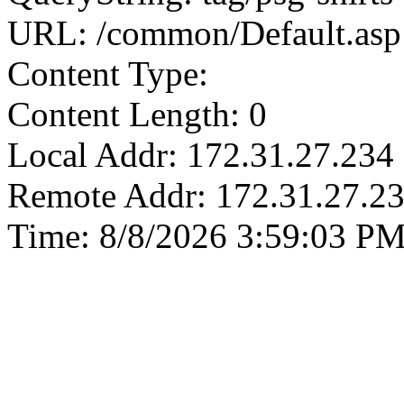
URL: /common/Default.asp
Content Type:
Content Length: 0
Local Addr: 172.31.27.234
Remote Addr: 172.31.27.2
Time: 8/8/2026 3:59:03 P