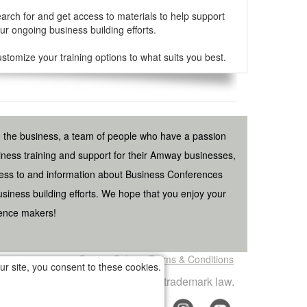
arch for and get access to materials to help support
ur ongoing business building efforts.
stomize your training options to what suits you best.
n the business, a team of people who have a passion
ess training and support for their Amway businesses,
ess to and information about Business Conferences
iness building efforts. We hope that you enjoy your
rence makers!
Privacy Policy
Terms & Conditions
r site, you consent to these cookies.
 and is a violation of copyright and trademark law.