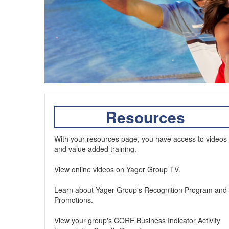
Resources
With your resources page, you have access to videos
and value added training.
View online videos on Yager Group TV.
Learn about Yager Group's Recognition Program and
Promotions.
View your group's CORE Business Indicator Activity