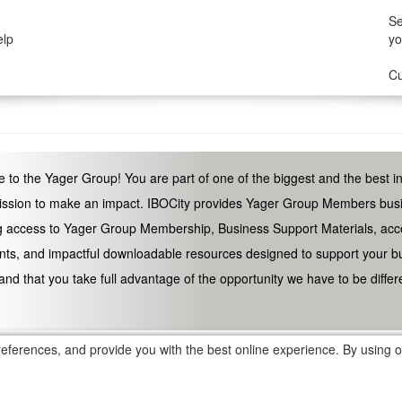
Se
elp
yo
Cu
to the Yager Group! You are part of one of the biggest and the best i
ssion to make an impact. IBOCity provides Yager Group Members busin
g access to Yager Group Membership, Business Support Materials, acc
ts, and impactful downloadable resources designed to support your bus
and that you take full advantage of the opportunity we have to be diffe
eferences, and provide you with the best online experience. By using ou
d trademarks, without prior written consent is strictly prohibited
tion Program is Optional