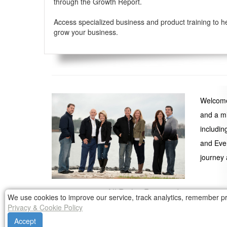
through the Growth Report.
Access specialized business and product training to h
grow your business.
Welcome 
and a mi
includin
and Even
journey 
© 1999 - 2026 All Rights Reserved
We use cookies to improve our service, track analytics, remember pr
Any reproduction of copyright holder's material an
Privacy & Cookie Policy
Accept
Participation in the Yager Group Continuing Business Educa