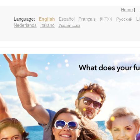
Home
|
Language:
English
Español
Français
한국어
Русский
Li
Nederlands
Italiano
Україньска