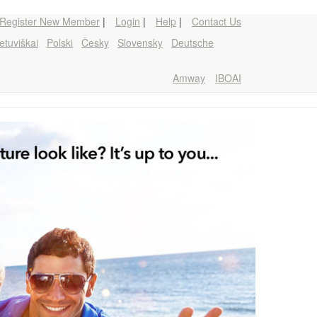
Register New Member
|
Login
|
Help
|
Contact Us
etuviškai
Polski
Česky
Slovensky
Deutsche
Amway
IBOAI