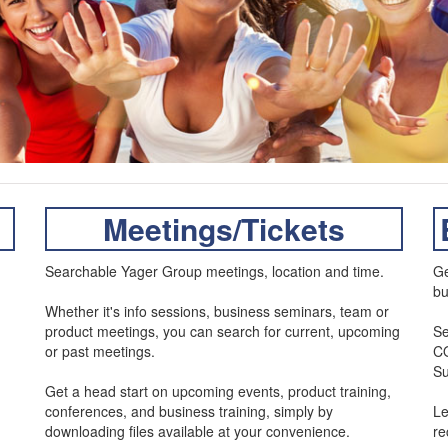
Meetings/Tickets
Searchable Yager Group meetings, location and time.
Ge
bu
Whether it's info sessions, business seminars, team or
product meetings, you can search for current, upcoming
Se
or past meetings.
CO
Su
Get a head start on upcoming events, product training,
conferences, and business training, simply by
Le
downloading files available at your convenience.
r