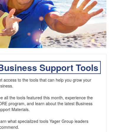
Business Support Tools
t access to the tools that can help you grow your
siness.
e all the tools featured this month, experience the
RE program, and learn about the latest Business
pport Materials.
arn what specialized tools Yager Group leaders
ecommend.