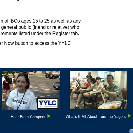
n of IBOs ages 15 to 25 as well as any
 general public (friend or relative) who
uirements listed under the Register tab.
ter Now button to access the YYLC
What's It All About from the Yagers
Hear From Campers