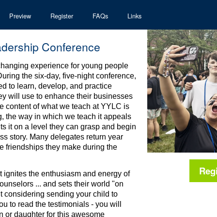
Preview
Register
FAQs
Links
adership Conference
-changing experience for young people
uring the six-day, five-night conference,
d to learn, develop, and practice
hey will use to enhance their businesses
the content of what we teach at YYLC is
, the way in which we teach it appeals
s it on a level they can grasp and begin
ess story. Many delegates return year
he friendships they make during the
Reg
t ignites the enthusiasm and energy of
unselors ... and sets their world "on
nt considering sending your child to
to read the testimonials - you will
on or daughter for this awesome