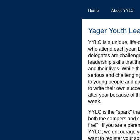
Home
About YYLC
Yager Youth Le
YYLC is a unique, life
who attend each year. D
delegates are challenge
leadership skills that t
and their lives. While 
serious and challenging
to young people and put
to write their own succ
after year because of t
week.
YYLC is the "spark" tha
both the campers and co
fire!" If you are a pare
YYLC, we encourage you 
want to register your s