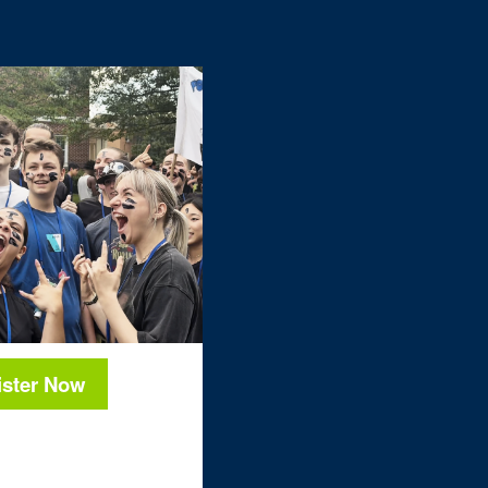
ister Now