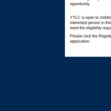
opportunity.
YYLC is open to childre
interested person in the
meet the eligibility req
Please click the Regis
application.