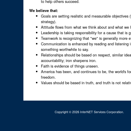
to help others succeed.
We believe that:
Goals are setting realistic and measurable objectives (
strategy).
Attitude flows from what we think about and what we 
Leadership is taking responsibility for a cause that is 
Teamwork is recognizing that "we" is generally more e
Communication is enhanced by reading and listening i
something worthwhile to say.
Relationships should be based on respect, similar idea
accountability; iron sharpens iron.
Faith is evidence of things unseen.
America has been, and continues to be, the world's f
freedom.
Values should be based in truth, and truth is not relati
Copyright © 2026 InterNET Services Corporation.