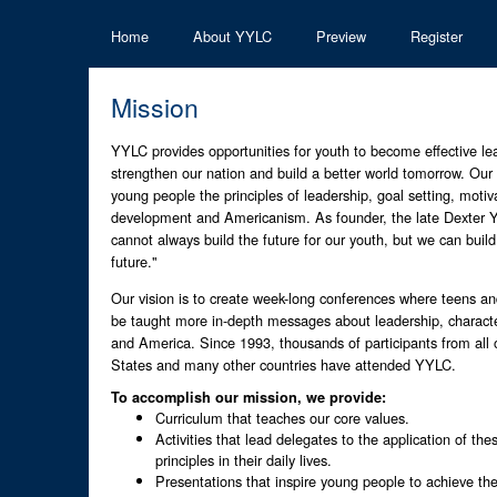
Home
About YYLC
Preview
Register
Mission
YYLC provides opportunities for youth to become effective le
strengthen our nation and build a better world tomorrow. Our 
young people the principles of leadership, goal setting, motiva
development and Americanism. As founder, the late Dexter Y
cannot always build the future for our youth, but we can build
future."
Our vision is to create week-long conferences where teens an
be taught more in-depth messages about leadership, charact
and America. Since 1993, thousands of participants from all 
States and many other countries have attended YYLC.
To accomplish our mission, we provide:
Curriculum that teaches our core values.
Activities that lead delegates to the application of th
principles in their daily lives.
Presentations that inspire young people to achieve the