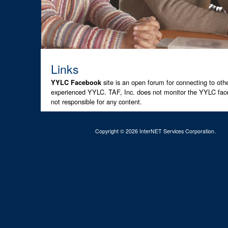
Links
site is an open forum for connecting to ot
YYLC Facebook
experienced YYLC. TAF, Inc. does not monitor the YYLC face
not responsible for any content.
Copyright © 2026 InterNET Services Corporation.