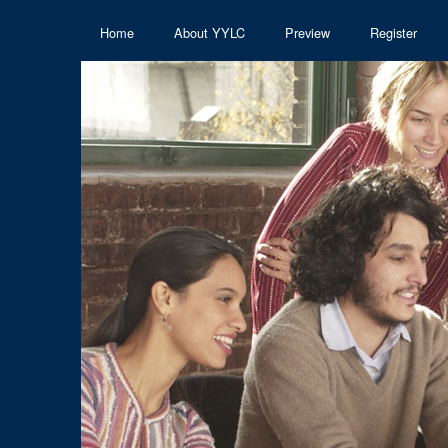
Home
About YYLC
Preview
Register